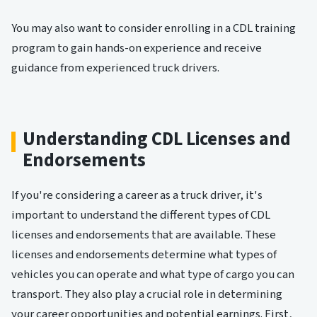
You may also want to consider enrolling in a CDL training
program to gain hands-on experience and receive
guidance from experienced truck drivers.
Understanding CDL Licenses and
Endorsements
If you're considering a career as a truck driver, it's
important to understand the different types of CDL
licenses and endorsements that are available. These
licenses and endorsements determine what types of
vehicles you can operate and what type of cargo you can
transport. They also play a crucial role in determining
your career opportunities and potential earnings. First,