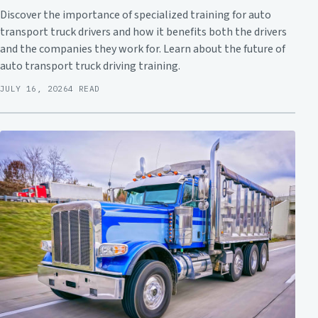
Discover the importance of specialized training for auto
transport truck drivers and how it benefits both the drivers
and the companies they work for. Learn about the future of
auto transport truck driving training.
JULY 16, 2026
4 READ