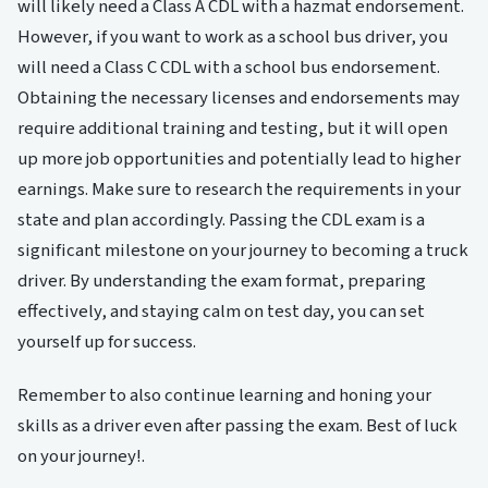
will likely need a Class A CDL with a hazmat endorsement.
However, if you want to work as a school bus driver, you
will need a Class C CDL with a school bus endorsement.
Obtaining the necessary licenses and endorsements may
require additional training and testing, but it will open
up more job opportunities and potentially lead to higher
earnings. Make sure to research the requirements in your
state and plan accordingly. Passing the CDL exam is a
significant milestone on your journey to becoming a truck
driver. By understanding the exam format, preparing
effectively, and staying calm on test day, you can set
yourself up for success.
Remember to also continue learning and honing your
skills as a driver even after passing the exam. Best of luck
on your journey!.