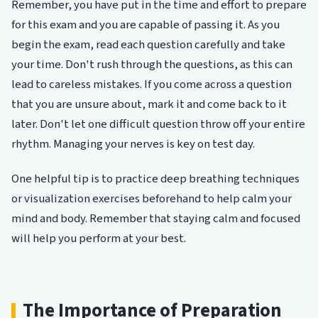
Remember, you have put in the time and effort to prepare
for this exam and you are capable of passing it. As you
begin the exam, read each question carefully and take
your time. Don't rush through the questions, as this can
lead to careless mistakes. If you come across a question
that you are unsure about, mark it and come back to it
later. Don't let one difficult question throw off your entire
rhythm. Managing your nerves is key on test day.
One helpful tip is to practice deep breathing techniques
or visualization exercises beforehand to help calm your
mind and body. Remember that staying calm and focused
will help you perform at your best.
The Importance of Preparation