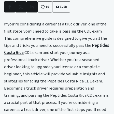
10
5.6k
Facebook
X
LinkedIn
If you're considering a career as a truck driver, one of the
first steps you'll need to take is passing the CDL exam.
This comprehensive guide is designed to give you all the
tips and tricks you need to successfully pass the
Peptides
Costa Rica
CDL exam and start your journey as a
professional truck driver. Whether you're a seasoned
driver looking to upgrade your license or a complete
beginner, this article will provide valuable insights and
strategies for acing the Peptides Costa Rica CDL exam.
Becoming a truck driver requires preparation and
training, and passing the Peptides Costa Rica CDL exam is
a crucial part of that process. If you're considering a
career as a truck driver, one of the first steps you'll need