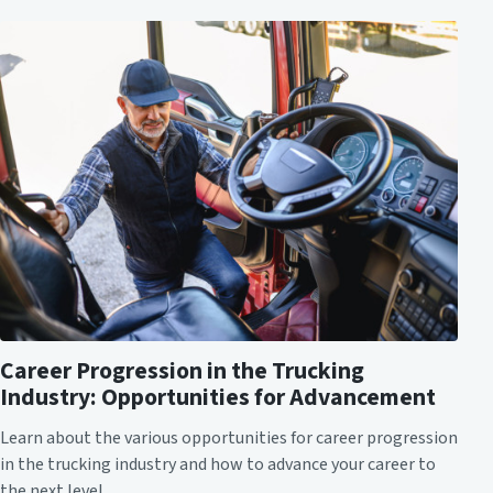
Career Progression in the Trucking
Industry: Opportunities for Advancement
Learn about the various opportunities for career progression
in the trucking industry and how to advance your career to
the next level.