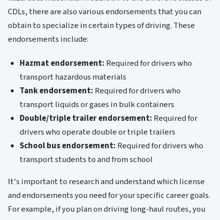
CDLs, there are also various endorsements that you can
obtain to specialize in certain types of driving. These
endorsements include:
Hazmat endorsement:
Required for drivers who
transport hazardous materials
Tank endorsement:
Required for drivers who
transport liquids or gases in bulk containers
Double/triple trailer endorsement:
Required for
drivers who operate double or triple trailers
School bus endorsement:
Required for drivers who
transport students to and from school
It's important to research and understand which license
and endorsements you need for your specific career goals.
For example, if you plan on driving long-haul routes, you