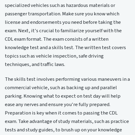
specialized vehicles such as hazardous materials or
passenger transportation. Make sure you know which
license and endorsements you need before taking the
exam. Next, it's crucial to familiarize yourself with the
CDL exam format. The exam consists of a written
knowledge test and a skills test. The written test covers
topics such as vehicle inspection, safe driving
techniques, and traffic laws.
The skills test involves performing various maneuvers in a
commercial vehicle, such as backing up and parallel
parking. Knowing what to expect on test day will help
ease any nerves and ensure you're fully prepared.
Preparation is key when it comes to passing the CDL
exam. Take advantage of study materials, such as practice
tests and study guides, to brush up on your knowledge