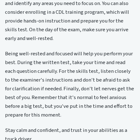
and identify any areas you need to focus on. You can also
consider enrolling in a CDL training program, which will
provide hands-on instruction and prepare you for the
skills test. On the day of the exam, make sure you arrive
early and well-rested.
Being well-rested and focused will help you perform your
best. During the written test, take your time and read
each question carefully. For the skills test, listen closely
to the examiner's instructions and don't be afraid to ask
for clarification if needed. Finally, don't let nerves get the
best of you. Remember that it's normal to feel anxious
before a big test, but you've put in the time and effort to
prepare for this moment.
Stay calm and confident, and trust in your abilities as a
truck driver.