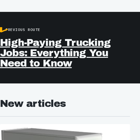
PREVIOUS ROUTE
High-Paying Trucking
Jobs: Everything You
Need to Know
New articles