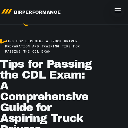
BIRPERFORMANCE
TIPS FOR BECOMING A TRUCK DRIVER
PREPARATION AND TRAINING
TIPS FOR
PASSING THE CDL EXAM
Tips for Passing
the CDL Exam:
A
Comprehensive
Guide for
Aspiring Truck