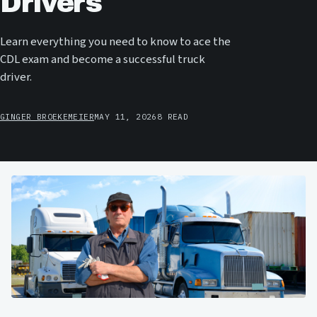
Drivers
Learn everything you need to know to ace the
CDL exam and become a successful truck
driver.
GINGER BROEKEMEIER
MAY 11, 2026
8 READ