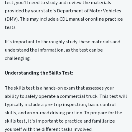
test, you'll need to study and review the materials
provided by your state's Department of Motor Vehicles
(DMV). This may include a CDL manual or online practice
tests.
It's important to thoroughly study these materials and
understand the information, as the test can be
challenging.
Understanding the Skills Test:
The skills test is a hands-on exam that assesses your
ability to safely operate a commercial truck. This test will
typically include a pre-trip inspection, basic control
skills, and an on-road driving portion. To prepare for the
skills test, it's important to practice and familiarize
yourself with the different tasks involved.