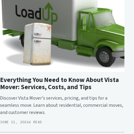
Everything You Need to Know About Vista
Mover: Services, Costs, and Tips
Discover Vista Mover's services, pricing, and tips for a
seamless move. Learn about residential, commercial moves,
and customer reviews.
JUNE 11, 2026
4 READ