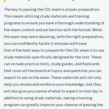
The key to passing the CDL exam is proper preparation.
This means utilizing study materials and training
programs to ensure you have a thorough understanding of
the exam content and are familiar with the format. While
the exam may seem daunting, with the right preparation,
you can confidently tackle it and pass with ease.
One of the best ways to prepare for the CDL exam is to use
study materials specifically designed for the test. These
can include practice tests, study guides, and flashcards
that cover all the essential topics and questions you can
expect to see on the exam. These materials will not only
help you review and reinforce your knowledge, but they
will also give you a sense of what to expect on test day. In
addition to using study materials, taking a training
program can greatly improve your chances of passing the