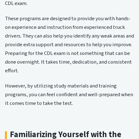
CDL exam.
These programs are designed to provide you with hands-
on experience and instruction from experienced truck
drivers. They can also help you identify any weak areas and
provide extra support and resources to help you improve.
Preparing for the CDL exam is not something that can be
done overnight. It takes time, dedication, and consistent
effort.
However, by utilizing study materials and training
programs, you can feel confident and well-prepared when
it comes time to take the test.
Familiarizing Yourself with the