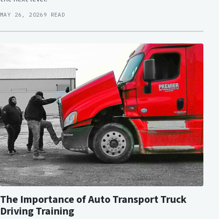
MAY 26, 2026
9 READ
The Importance of Auto Transport Truck
Driving Training