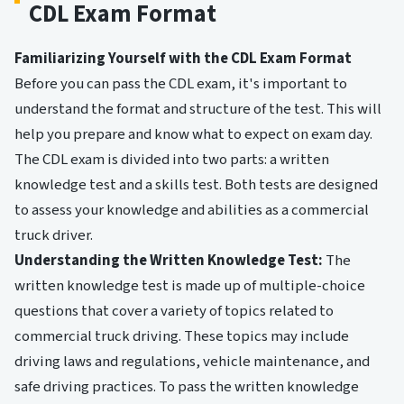
CDL Exam Format
Familiarizing Yourself with the CDL Exam Format
Before you can pass the CDL exam, it's important to
understand the format and structure of the test. This will
help you prepare and know what to expect on exam day.
The CDL exam is divided into two parts: a written
knowledge test and a skills test. Both tests are designed
to assess your knowledge and abilities as a commercial
truck driver.
Understanding the Written Knowledge Test:
The
written knowledge test is made up of multiple-choice
questions that cover a variety of topics related to
commercial truck driving. These topics may include
driving laws and regulations, vehicle maintenance, and
safe driving practices. To pass the written knowledge