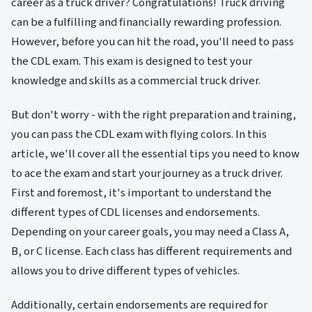
career as a truck driver? Congratulations! Truck driving
can be a fulfilling and financially rewarding profession.
However, before you can hit the road, you'll need to pass
the CDL exam. This exam is designed to test your
knowledge and skills as a commercial truck driver.
But don't worry - with the right preparation and training,
you can pass the CDL exam with flying colors. In this
article, we'll cover all the essential tips you need to know
to ace the exam and start your journey as a truck driver.
First and foremost, it's important to understand the
different types of CDL licenses and endorsements.
Depending on your career goals, you may need a Class A,
B, or C license. Each class has different requirements and
allows you to drive different types of vehicles.
Additionally, certain endorsements are required for