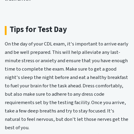
Tips for Test Day
On the day of your CDL exam, it's important to arrive early
and be well prepared. This will help alleviate any last-
minute stress or anxiety and ensure that you have enough
time to complete the exam. Make sure to get a good
night's sleep the night before and eat a healthy breakfast
to fuel your brain for the task ahead. Dress comfortably,
but also make sure to adhere to any dress code
requirements set by the testing facility. Once you arrive,
take a few deep breaths and try to stay focused. It's
natural to feel nervous, but don't let those nerves get the
best of you.