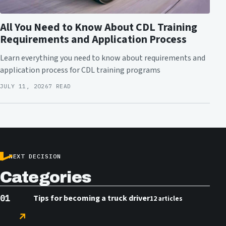
All You Need to Know About CDL Training
Requirements and Application Process
Learn everything you need to know about requirements and
application process for CDL training programs
JULY 11, 2026
7 READ
NEXT DECISION
Categories
Tips for becoming a truck driver
12 articles