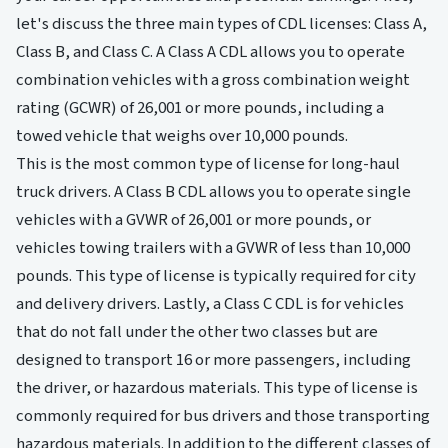
let's discuss the three main types of CDL licenses: Class A,
Class B, and Class C. A Class A CDL allows you to operate
combination vehicles with a gross combination weight
rating (GCWR) of 26,001 or more pounds, including a
towed vehicle that weighs over 10,000 pounds.
This is the most common type of license for long-haul
truck drivers. A Class B CDL allows you to operate single
vehicles with a GVWR of 26,001 or more pounds, or
vehicles towing trailers with a GVWR of less than 10,000
pounds. This type of license is typically required for city
and delivery drivers. Lastly, a Class C CDL is for vehicles
that do not fall under the other two classes but are
designed to transport 16 or more passengers, including
the driver, or hazardous materials. This type of license is
commonly required for bus drivers and those transporting
hazardous materials. In addition to the different classes of