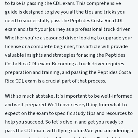
to take is passing the CDL exam. This comprehensive
guide is designed to give you all the tips and tricks you
need to successfully pass the Peptides Costa Rica CDL
exam and start your journey as a professional truck driver.
Whether you're a seasoned driver looking to upgrade your
license or a complete beginner, this article will provide
valuable insights and strategies for acing the Peptides
Costa Rica CDL exam. Becoming a truck driver requires
preparation and training, and passing the Peptides Costa
Rica CDL exam is a crucial part of that process.
With so much at stake, it's important to be well-informed
and well-prepared. We'll cover everything from what to
expect on the exam to specific study tips and resources to
help you succeed. So let's dive in and get you ready to
pass the CDL exam with flying colors!Are you considering a